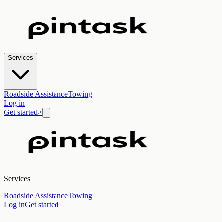
Services
Roadside Assistance
Towing
Log in
Get started
>
Services
Roadside Assistance
Towing
Log in
Get started